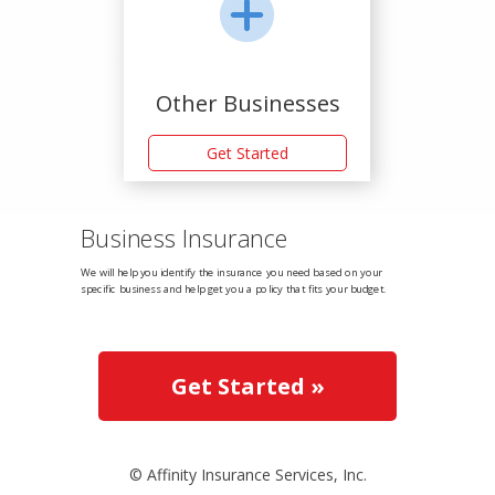
Other Businesses
Get Started
Business Insurance
We will help you identify the insurance you need based on your
specific business and help get you a policy that fits your budget.
Get Started »
© Affinity Insurance Services, Inc.