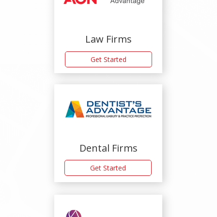
Law Firms
Get Started
Dental Firms
Get Started