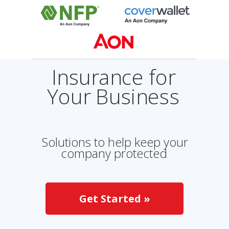
Insurance for
Your Business
Solutions to help keep your
company protected
Get Started »