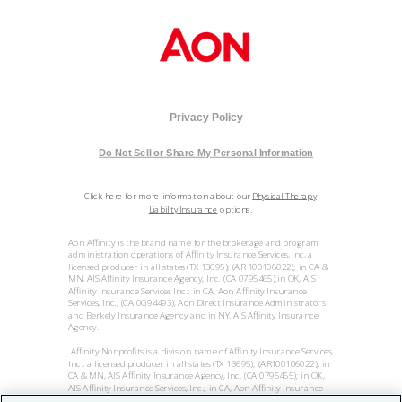
Privacy Policy
Do Not Sell or Share My Personal Information
Click here for more information about our
Physical Therapy
Liability Insurance
options.
Aon Affinity is the brand name for the brokerage and program
administration operations of Affinity Insurance Services, Inc, a
licensed producer in all states (TX 13695); (AR 100106022); in CA &
MN, AIS Affinity Insurance Agency, Inc. (CA 0795465);in OK, AIS
Affinity Insurance Services Inc.; in CA, Aon Affinity Insurance
Services, Inc., (CA 0G94493), Aon Direct Insurance Administrators
and Berkely Insurance Agency and in NY, AIS Affinity Insurance
Agency.
Affinity Nonprofits is a division name of Affinity Insurance Services,
Inc., a licensed producer in all states (TX 13695); (AR100106022); in
CA & MN, AIS Affinity Insurance Agency, Inc. (CA 0795465); in OK,
AIS Affinity Insurance Services, Inc.; in CA, Aon Affinity Insurance
Services, Inc. (CA 0G94493), Aon Direct Insurance Administrators