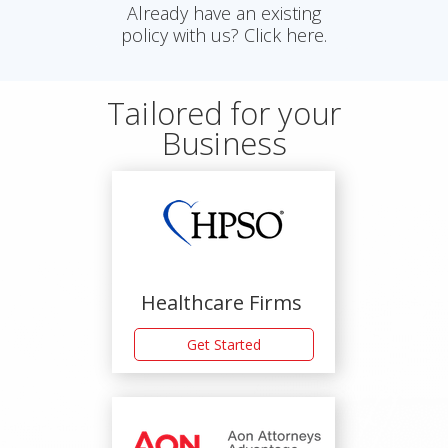
Already have an existing
policy with us? Click here.
Tailored for your
Business
Healthcare Firms
Get Started