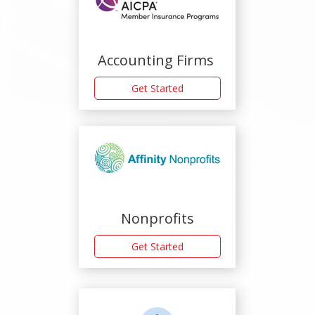
Accounting Firms
Get Started
Nonprofits
Get Started